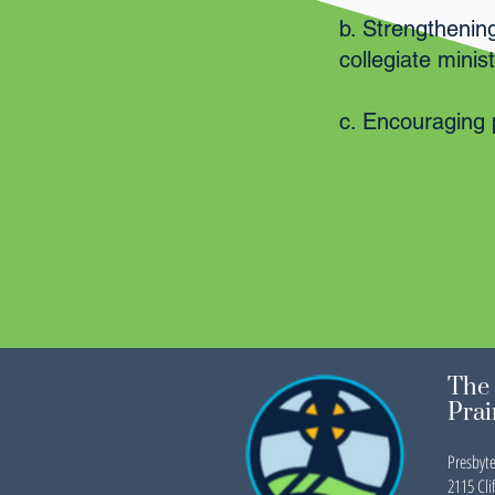
b. Strengthenin
collegiate mini
c. Encouraging 
The 
Prai
Presbyte
2115 Clif