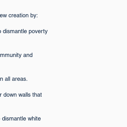
ew creation by:
o dismantle poverty
 community and
n all areas.
ar down walls that
o dismantle white