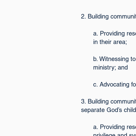
2. Building communit
a. Providing re
in their area;
b. Witnessing to
ministry; and
c. Advocating fo
3. Building communit
separate God’s chil
a. Providing res
privilege and s