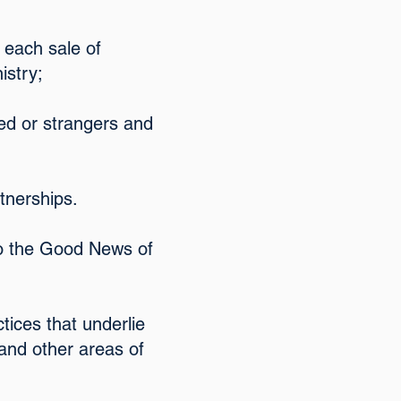
 each sale of
istry;
ed or strangers and
rtnerships.
 to the Good News of
tices that underlie
 and other areas of