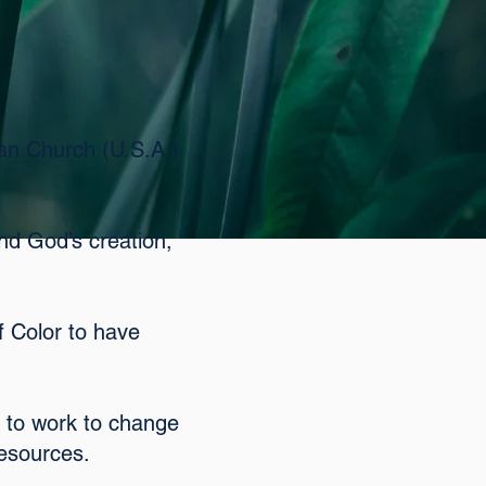
ian Church (U.S.A.)
and God’s creation,
f Color to have
 to work to change
resources.