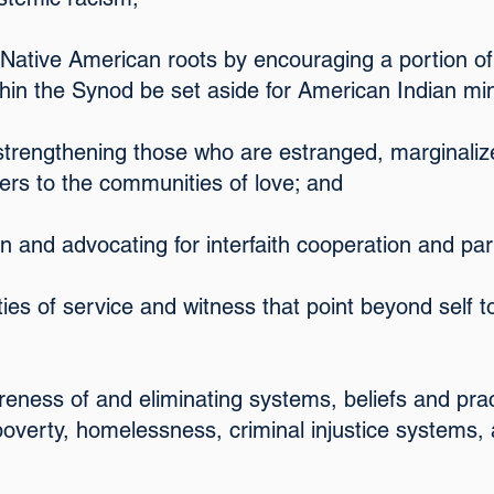
r Native American roots by encouraging a portion of
thin the Synod be set aside for American Indian min
 strengthening those who are estranged, marginaliz
iers to the communities of love; and
 in and advocating for interfaith cooperation and pa
ies of service and witness that point beyond self
reness of and eliminating systems, beliefs and prac
 poverty, homelessness, criminal injustice systems,