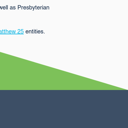
well as Presbyterian
tthew 25
entities.