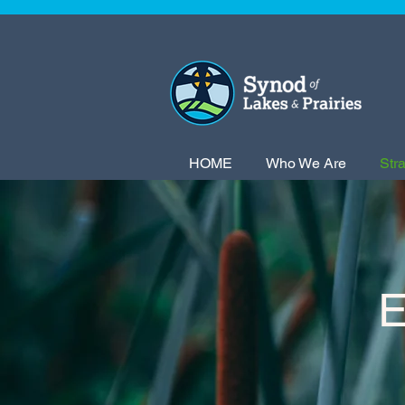
HOME
Who We Are
Str
E