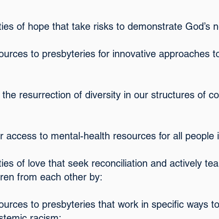
ies of hope that take risks to demonstrate God’s n
sources to presbyteries for innovative approaches t
 the resurrection of diversity in our structures of
r access to mental-health resources for all people i
ies of love that seek reconciliation and actively te
dren from each other by:
ources to presbyteries that work in specific ways t
ystemic racism;