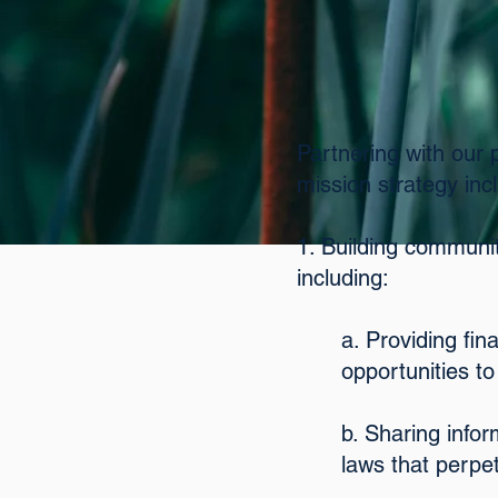
Partnering with our 
mission strategy inc
1. Building communiti
including:
a. Providing fi
opportunities to
b. Sharing info
laws that perpe