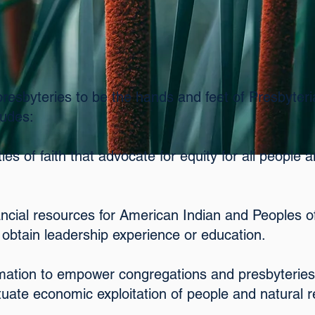
presbyteries to be the hands and feet of Presbyter
ludes:
es of faith that advocate for equity for all people 
nancial resources for American Indian and Peoples o
 obtain leadership experience or education.
rmation to empower congregations and presbyteries
tuate economic exploitation of people and natural 