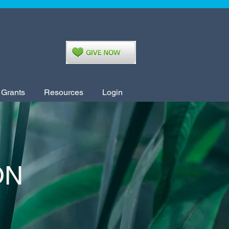
 Grants
Resources
Login
ON