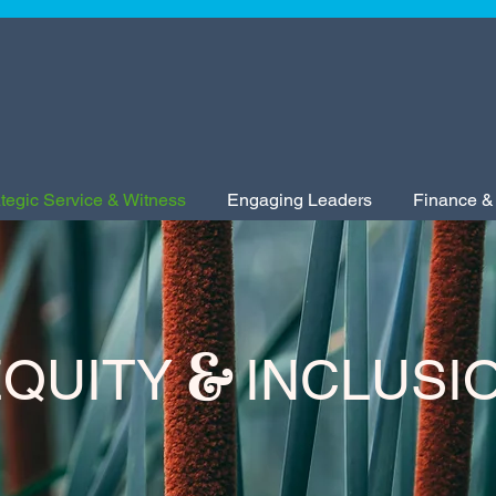
ategic Service & Witness
Engaging Leaders
Finance &
&
QUITY
INCLUSI