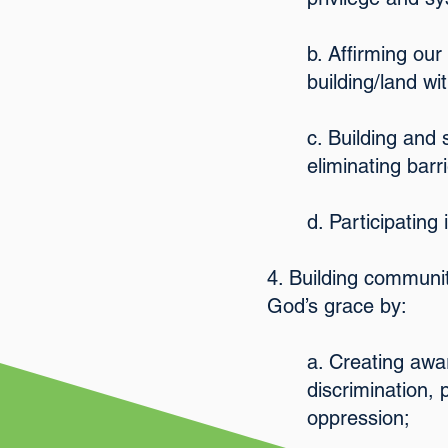
b. Affirming ou
building/land wi
c. Building and
eliminating barr
d. Participating
4. Building communit
God’s grace by:
a. Creating awa
discrimination,
oppression;