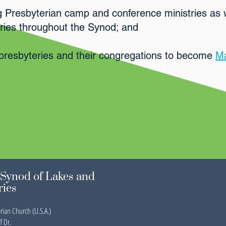
g Presbyterian camp and conference ministries as 
stries throughout the Synod; and
presbyteries and their congregations to become
Ma
Synod of Lakes and
ries
rian Church (U.S.A.)
f Dr.