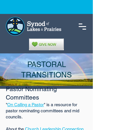
PASTORAL
TRANSITIONS
Pastor Nominating
Committees
"
On Calling a Pastor
" is a resource for
pastor nominating committees and mid
councils.
About the
Church Leadership Connection