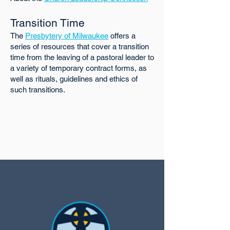
Transition Time
The
Presbytery of Milwaukee
offers a
series of resources that cover a transition
time from the leaving of a pastoral leader to
a variety of temporary contract forms, as
well as rituals, guidelines and ethics of
such transitions.