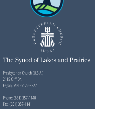
The Synod of Lakes and Prairies
Presbyterian Church (U.S.A.)
2115 Cliff Dr.
Eagan, MN 55122-3327
Phone:
(651) 357-1140
Fax: (651) 357-1141
Newsletter Archive
Contact Us